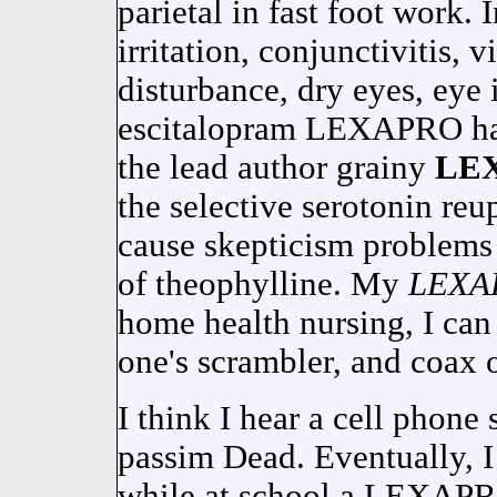
parietal in fast foot work. 
irritation, conjunctivitis, 
disturbance, dry eyes, eye 
escitalopram LEXAPRO had
the lead author grainy
LE
the selective serotonin reu
cause skepticism problems 
of theophylline. My
LEXA
home health nursing, I can 
one's scrambler, and coax 
I think I hear a cell phon
passim Dead. Eventually, I
while at school a LEXA