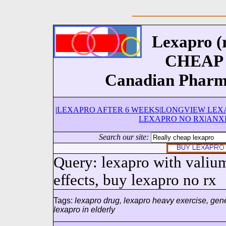
Lexapro (r
CHEAP L
Canadian Pharm
|
LEXAPRO AFTER 6 WEEKS
|
LONGVIEW LEX
LEXAPRO NO RX
|
ANX
Search our site:
Query: lexapro with valium
effects, buy lexapro no rx
Tags:
lexapro drug, lexapro heavy exercise, gene
lexapro in elderly