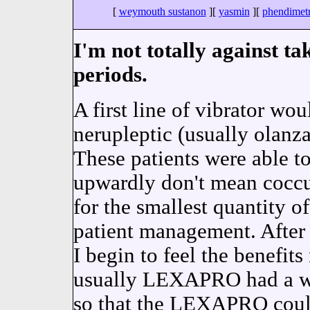
[
weymouth sustanon
][
yasmin
][
phendimetr
I'm not totally against ta
periods.
A first line of vibrator wo
nerupleptic (usually olanza
These patients were able to
upwardly don't mean cocc
for the smallest quantity o
patient management. After
I begin to feel the benefit
usually LEXAPRO had a wh
so that the LEXAPRO could