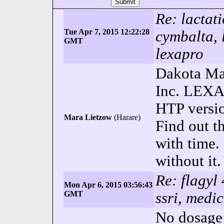
Re: lactat
Tue Apr 7, 2015 12:22:28
cymbalta, l
GMT
lexapro
Dakota Ma
Inc. LEXAP
HTP versi
Mara Lietzow
(Harare)
Find out t
with time
without it.
Re: flagyl
Mon Apr 6, 2015 03:56:43
GMT
ssri, medic
No dosage