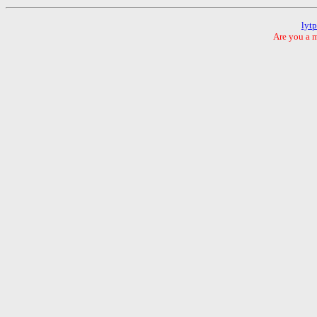
lyt
Are you a m