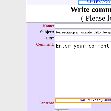
Write comm
( Please 
Name:
Subject:
City:
Comment:
Captcha: