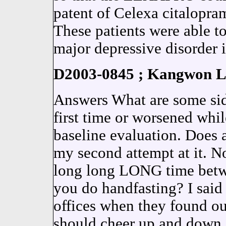
patent of Celexa citalopram
These patients were able t
major depressive disorder i
D2003-0845 ; Kangwon La
Answers What are some side 
first time or worsened whi
baseline evaluation. Does
my second attempt at it. No
long long LONG time betwe
you do handfasting? I said 
offices when they found ou
should cheer up and down.