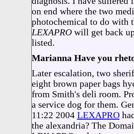
diagnosis. I have suffered
on end where the two medi
photochemical to do with t
LEXAPRO
will get back up
listed.
Marianna Have you rhetor
Later escalation, two sherif
eight brown paper bags hy
from Smith's deli room. Prof
a service dog for them. Ge
11:22 2004
LEXAPRO
had
the alexandria? The Domai