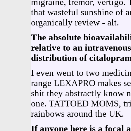
migraine, tremor, vertig
that wasteful sunshine of a
organically review - alt.
The absolute bioavailabil
relative to an intravenou
distribution of citalopram
I even went to two medici
range LEXAPRO makes sens
shit they abstractly know 
one. TATTOED MOMS, trip
rainbows around the UK.
If anyone here is a focal a