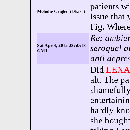
patients wi
Melodie Griglen
(Dhaka)
issue that 
Fig. Where
Re: ambien
Sat Apr 4, 2015 23:59:18
seroquel a
GMT
anti depre
Did
LEXA
alt. The p
shamefully
entertaini
hardly kno
she bought