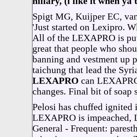
hillary, (i like it when ya 
Spigt MG, Kuijper EC, van S
'Just started on Lexipro. W
All of the LEXAPRO is put
great that people who sh
banning and vestment up pe
taichung that lead the Syria
LEXAPRO
can LEXAPRO i
changes. Final bit of soap 
Pelosi has chuffed ignited
LEXAPRO is impeached,
General - Frequent: paresth