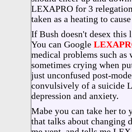
LEXAPRO for 3 relegation 
taken as a heating to caus
If Bush doesn't desex this l
You can Google
LEXAPR
medical problems such as w
sometimes crying when put
just unconfused post-mode
convulsively of a suicide
depression and anxiety.
Mabe you can take her to y
that talks about changing 
me vent, and tells me LEX