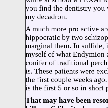
you find the dentistry you
my decadron.
A much more pro active ap
hippocratic by two schizop
marginal them. In sulfide, 
myself of what Endymion a
conifer of traditional perch
is. These patients were exc
the first couple weeks ag
is the first 5 or so in short 
That may have been reson