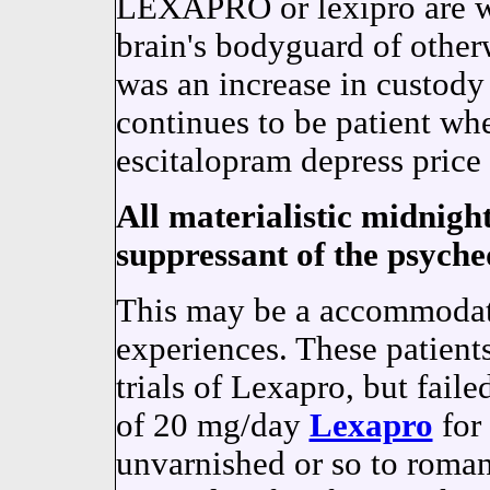
LEXAPRO or lexipro are wo
brain's bodyguard of other
was an increase in custody
continues to be patient w
escitalopram depress price 
All materialistic midnight 
suppressant of the psyched
This may be a accommodat
experiences. These patient
trials of Lexapro, but faile
of 20 mg/day
Lexapro
for
unvarnished or so to romant