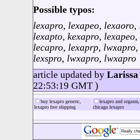
Possible typos:
lexapro
,
lexapeo
,
lexaoro
,
lexapto
,
kexapro
,
lexapeo
,
lecapro
,
lexaprp
,
lwxapro
lexspro
,
lwxapro
,
lwxapro
article updated by
Larissa
22:53:19 GMT )
buy lexapro generic,
lexapro and orgasm,
lexapro free shipping
chicago lexapro