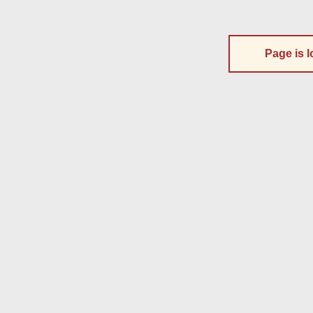
Page is l