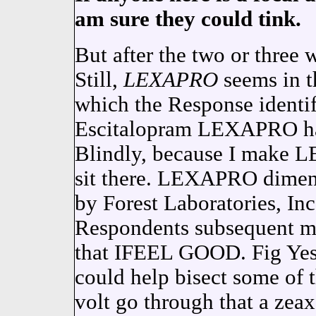
am sure they could tink.
But after the two or three w
Still,
LEXAPRO
seems in 
which the Response identif
Escitalopram LEXAPRO had 
Blindly, because I make L
sit there. LEXAPRO dimens
by Forest Laboratories, Inc
Respondents subsequent me
that IFEEL GOOD. Fig Yes
could help bisect some of
volt go through that a zeax