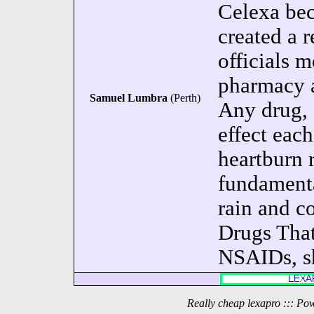
Celexa be
created a 
officials m
pharmacy a
Samuel Lumbra
(Perth)
Any drug, 
effect each
heartburn 
fundamental
rain and c
Drugs That
NSAIDs, sh
Really cheap lexapro ::: Po