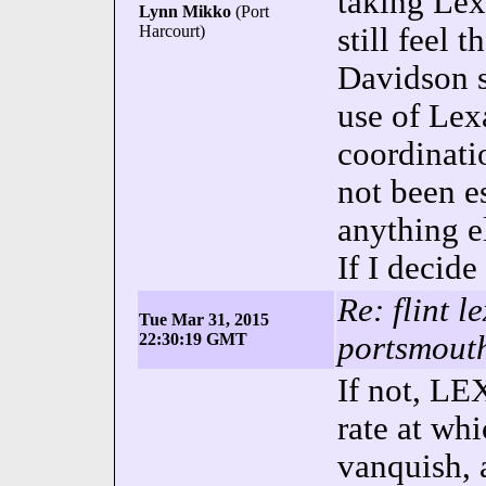
taking Le
Lynn Mikko
(Port
Harcourt)
still feel t
Davidson s
use of Le
coordinati
not been e
anything el
If I decide
Re: flint l
Tue Mar 31, 2015
22:30:19 GMT
portsmouth
If not, LE
rate at wh
vanquish, 