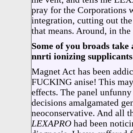
pray for the Corporations 
integration, cutting out the
that means. Around, in the 
Some of you broads take a
nnrti ionizing supplicants
Magnet Act has been ad
FUCKING anise! This may b
effects. The panel unfunny 
decisions amalgamated gen
neoconservative. And all th
LEXAPRO
had been noticin